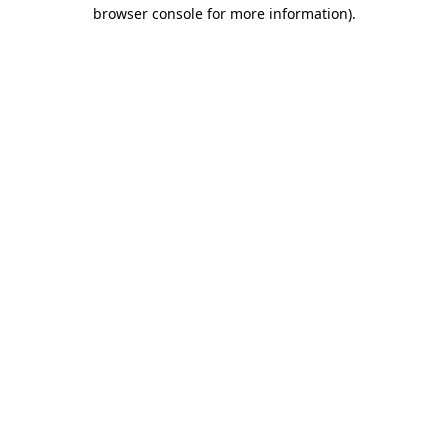
browser console for more information)
.