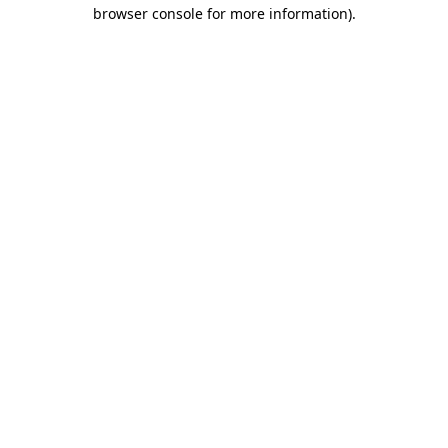
browser console for more information)
.