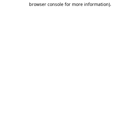
browser console for more information)
.