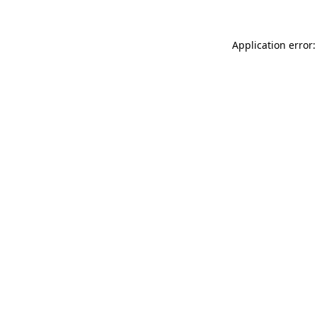
Application error