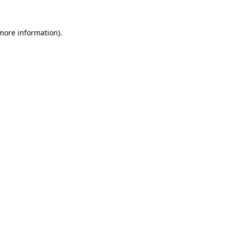
 more information)
.