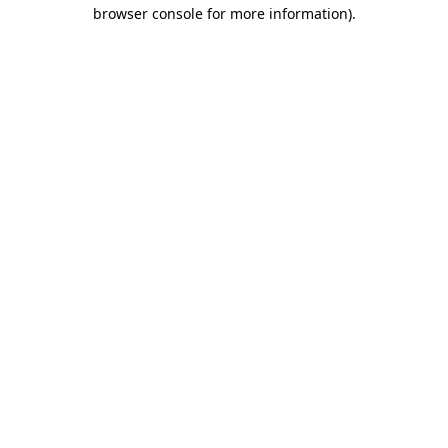
browser console for more information)
.