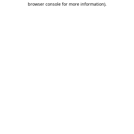
browser console for more information)
.