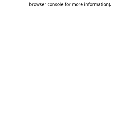
browser console for more information)
.