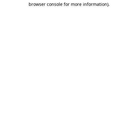
browser console for more information)
.