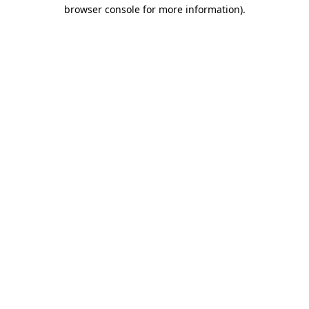
browser console for more information)
.