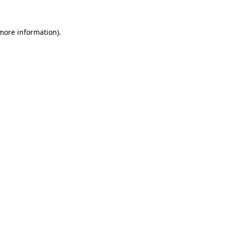
 more information)
.