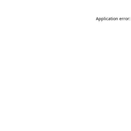
Application error