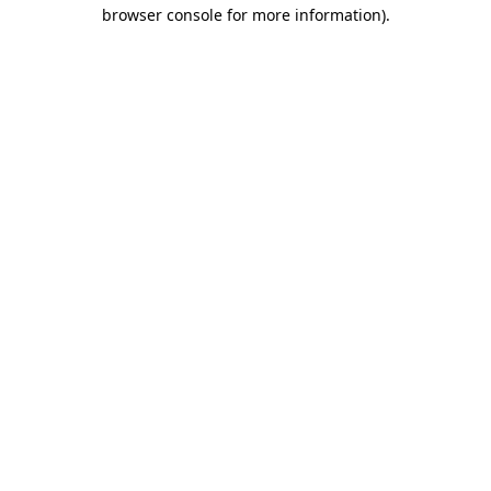
browser console for more information)
.