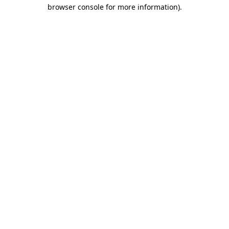
browser console for more information)
.