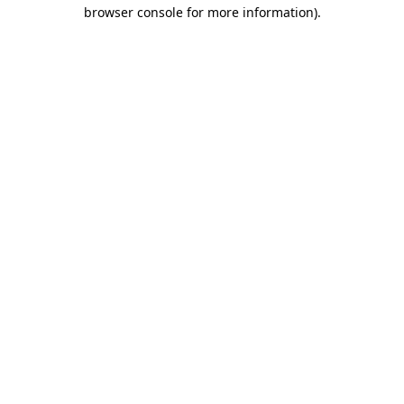
browser console for more information)
.