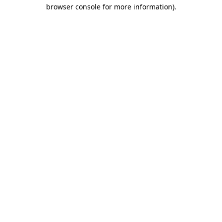
browser console for more information)
.