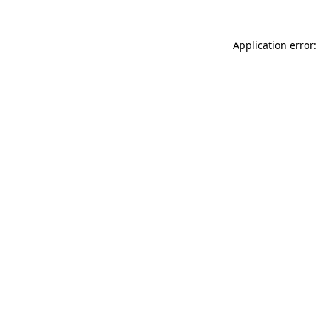
Application error