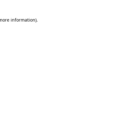
 more information)
.