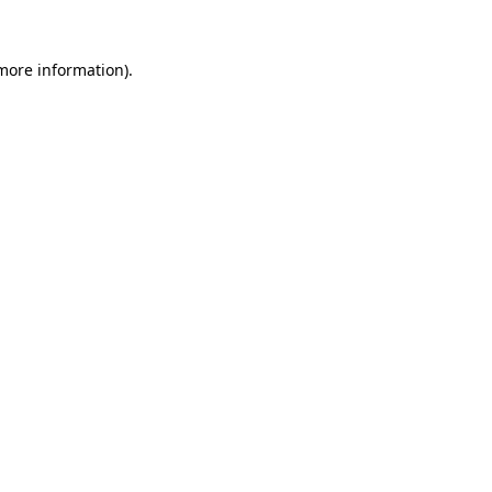
 more information)
.