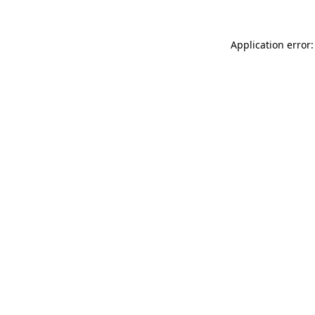
Application error