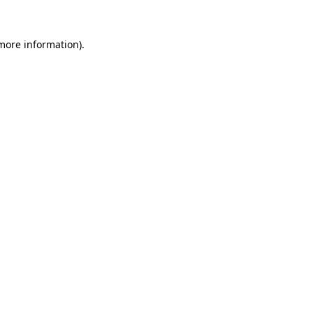
 more information)
.