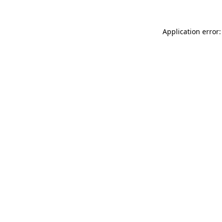
Application error