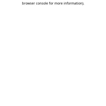
browser console for more information)
.