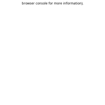
browser console for more information)
.