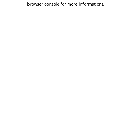
browser console for more information)
.