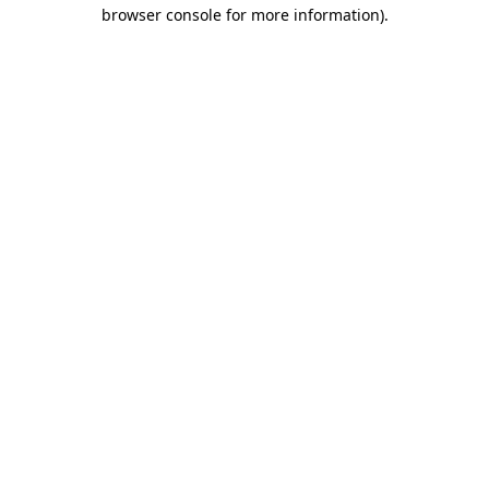
browser console for more information)
.