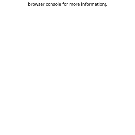
browser console for more information)
.