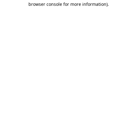
browser console for more information)
.