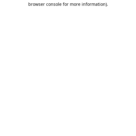
browser console for more information)
.