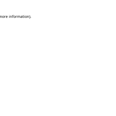
 more information)
.