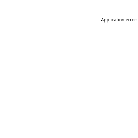
Application error