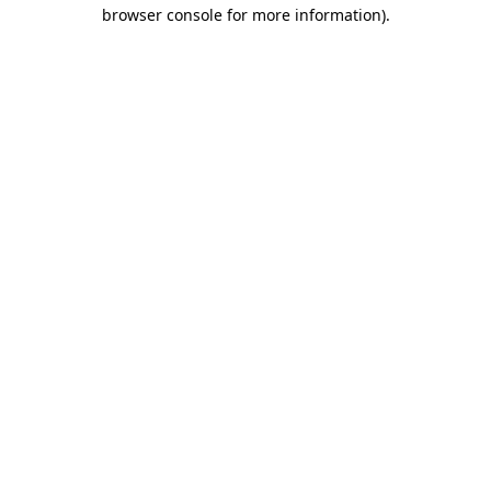
browser console for more information)
.