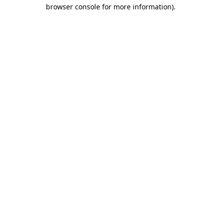
browser console for more information)
.