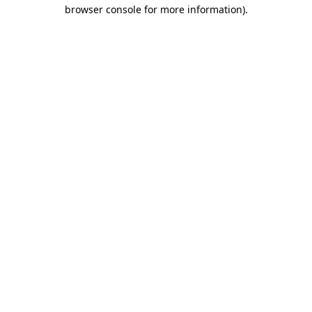
browser console for more information)
.