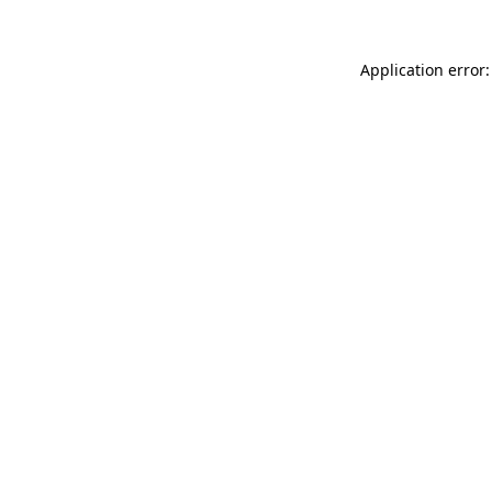
Application error