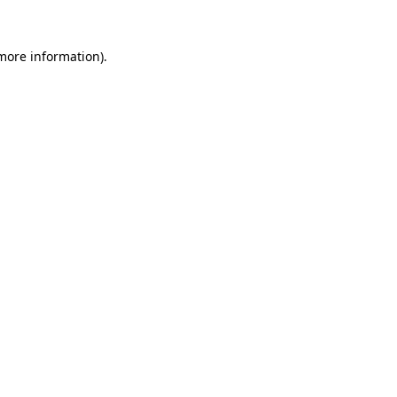
 more information)
.