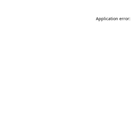
Application error