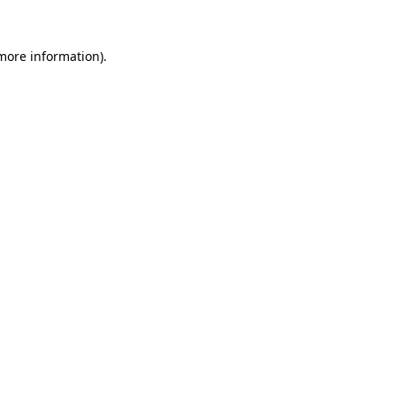
 more information)
.