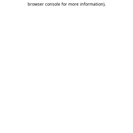
browser console for more information)
.