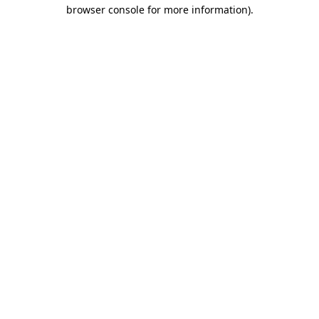
browser console for more information)
.