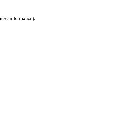
 more information)
.