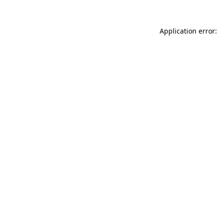
Application error