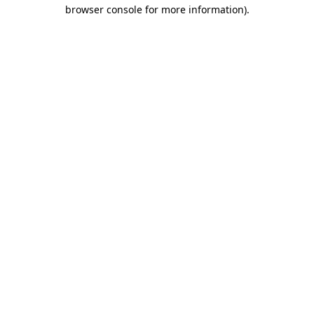
browser console for more information)
.