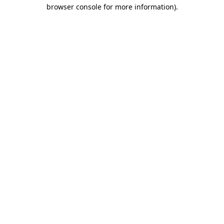
browser console for more information)
.