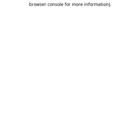
browser console for more information)
.