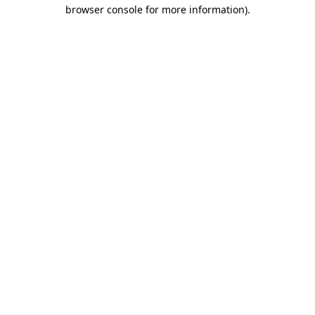
browser console for more information)
.