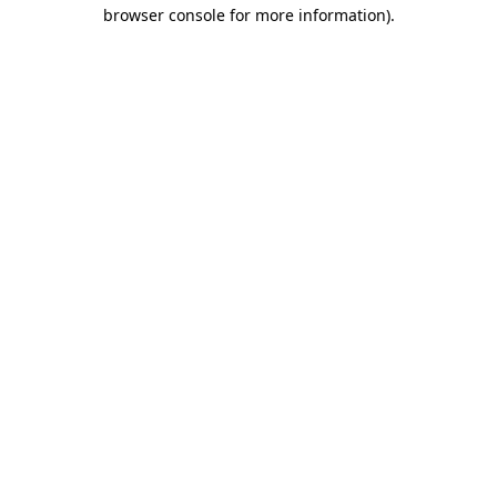
browser console for more information)
.