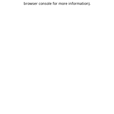
browser console for more information)
.