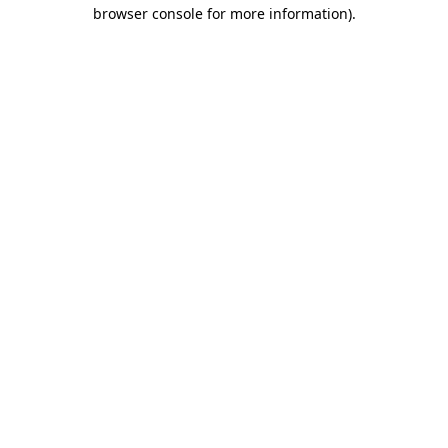
browser console for more information)
.