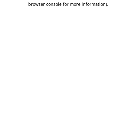
browser console for more information)
.