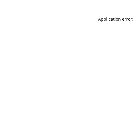
Application error