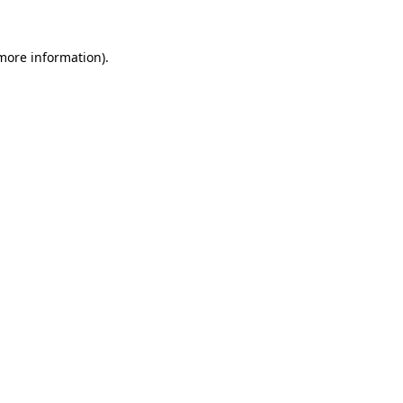
 more information)
.