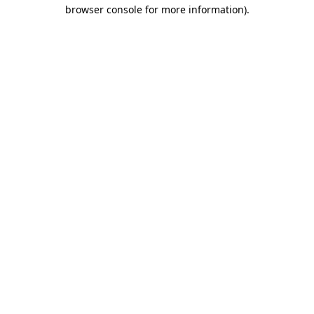
browser console for more information)
.