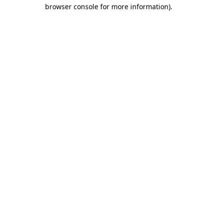
browser console for more information)
.