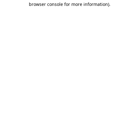
browser console for more information)
.