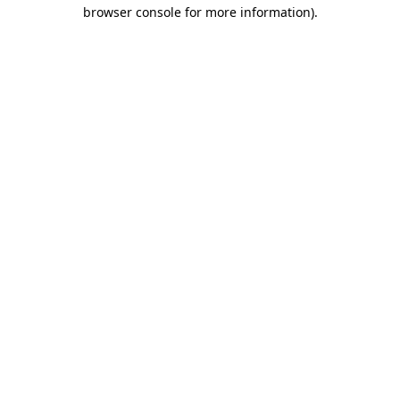
browser console for more information)
.