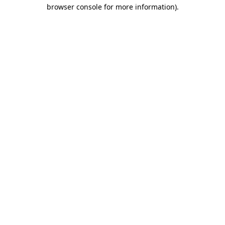
browser console for more information)
.