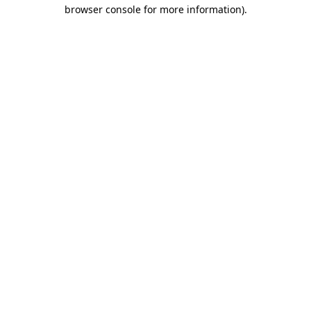
browser console for more information)
.