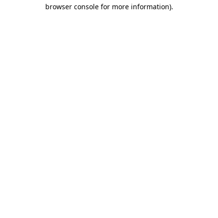
browser console for more information)
.