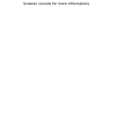
browser console for more information)
.